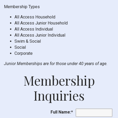
Membership Types
All Access Household
All Access Junior Household
All Access Individual
All Access Junior Individual
Swim & Social
Social
Corporate
Junior Memberships are for those under 40 years of age.
Membership
Inquiries
Full Name:
*