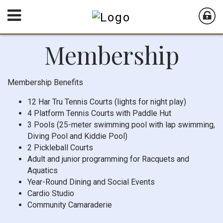
Membership
Membership Benefits
12 Har Tru Tennis Courts (lights for night play)
4 Platform Tennis Courts with Paddle Hut
3 Pools (25-meter swimming pool with lap swimming,
Diving Pool and Kiddie Pool)
2 Pickleball Courts
Adult and junior programming for Racquets and
Aquatics
Year-Round Dining and Social Events
Cardio Studio
Community Camaraderie