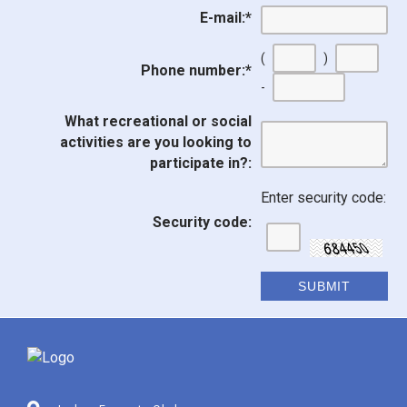
E-mail:
*
(
)
Phone number:
*
-
What recreational or social
activities are you looking to
participate in?:
Enter security code:
Security code: