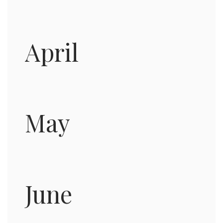
April
May
June