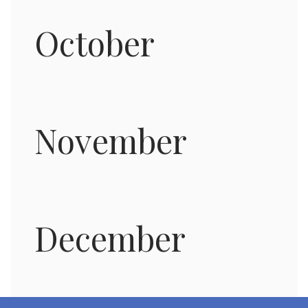
October
November
December