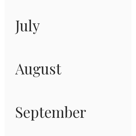
July
August
September