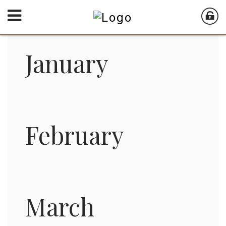
January
February
March