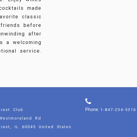
 cocktails made
avorite classic
 friends before
unwinding after
es a welcoming
ional service.
Phone:
rest Club
1-847-234-5316
Westmoreland Rd
rest, IL 60045 United States