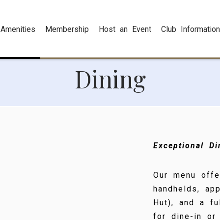
Amenities
Membership
Host an Event
Club Information
Dining
Exceptional D
Our menu offe
handhelds, app
Hut), and a f
for dine-in or