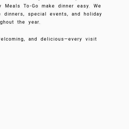
y Meals To-Go make dinner easy. We
 dinners, special events, and holiday
ghout the year.
elcoming, and delicious—every visit