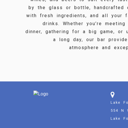
by the glass or bottle, handcrafted
with fresh ingredients, and all your f
drinks. Whether you’re meeting
dinner, gathering for a big game, or 
a long day, our bar provid
atmosphere and except
Lake Fo
554 N 
Lake Fo