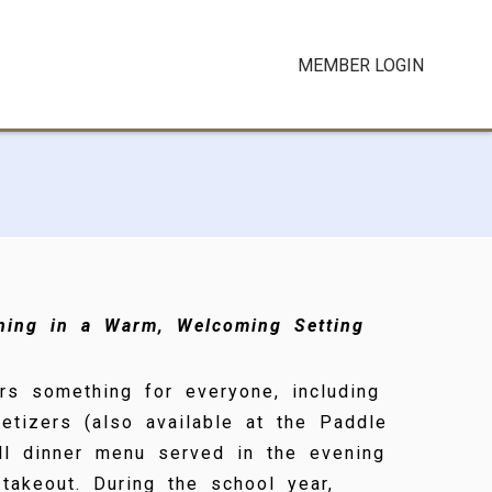
MEMBER LOGIN
ining in a Warm, Welcoming Setting
rs something for everyone, including
etizers (also available at the Paddle
ull dinner menu served in the evening
 takeout. During the school year,