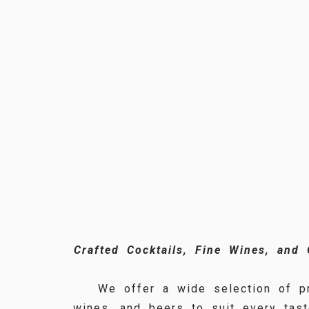
Crafted Cocktails, Fine Wines, and
We offer a wide selection of pr
wines, and beers to suit every tast