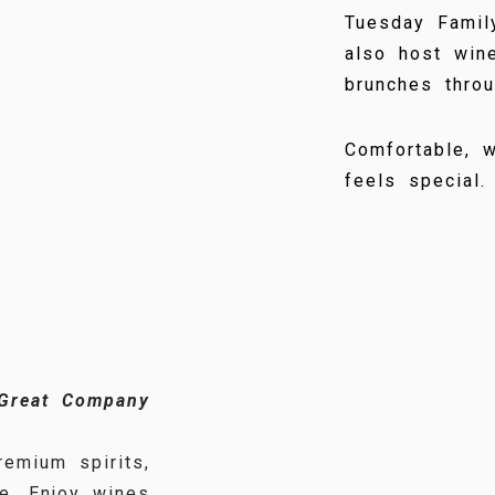
Tuesday Famil
also host wine
brunches throu
Comfortable, w
feels special.
 Great Company
emium spirits,
e. Enjoy wines