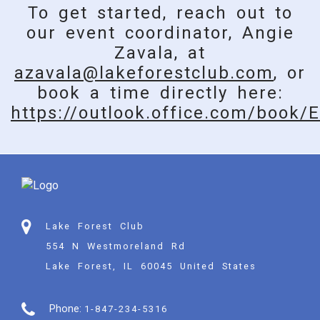
To get started, reach out to
our event coordinator, Angie
Zavala, at
azavala@lakeforestclub.com
, or
book a time directly here:
https://outlook.office.com/book/
E
Lake Forest Club
554 N Westmoreland Rd
Lake Forest, IL 60045 United States
Phone:
1-847-234-5316