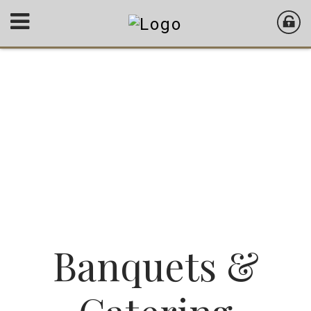
Banquets &