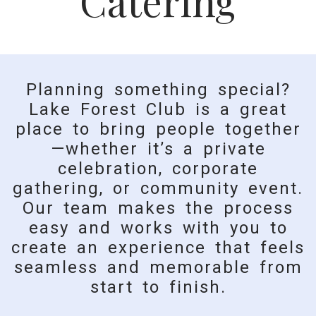
Catering
Planning something special?
Lake Forest Club is a great
place to bring people together
—whether it’s a private
celebration, corporate
gathering, or community event.
Our team makes the process
easy and works with you to
create an experience that feels
seamless and memorable from
start to finish.