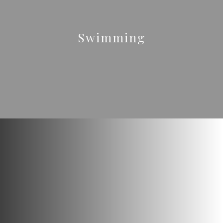
Swimming