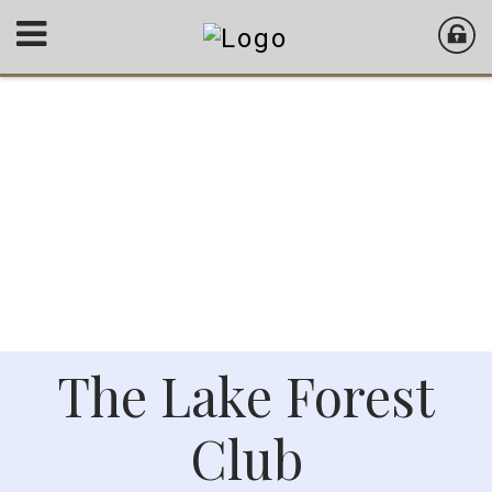
The Lake Forest
Club