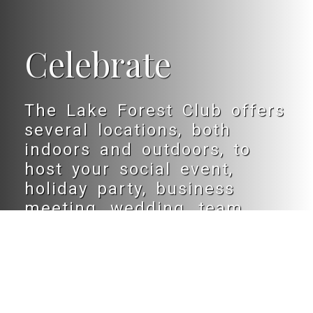
Celebrate
The Lake Forest Club offers
several locations, both
indoors and outdoors, to
host your social event,
holiday party, business
meeting, wedding, team
banquet or B’nai mitzvah.
LEARN MORE