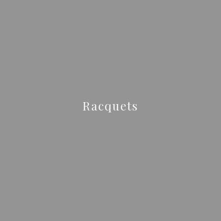
Racquets