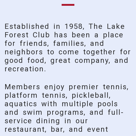
Established in 1958, The Lake
Forest Club has been a place
for friends, families, and
neighbors to come together for
good food, great company, and
recreation.
Members enjoy premier tennis,
platform tennis, pickleball,
aquatics with multiple pools
and swim programs, and full-
service dining in our
restaurant, bar, and event