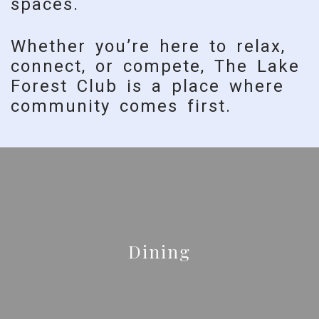
spaces.
Whether you’re here to relax,
connect, or compete, The Lake
Forest Club is a place where
community comes first.
Dining